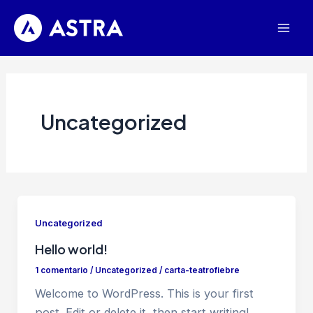
Ir
al
Mai
contenido
Men
Uncategorized
Uncategorized
Hello world!
1 comentario
/
Uncategorized
/
carta-teatrofiebre
Welcome to WordPress. This is your first
post. Edit or delete it, then start writing!