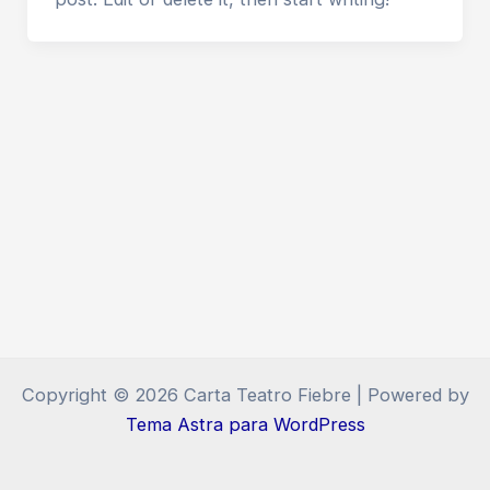
Copyright © 2026 Carta Teatro Fiebre | Powered by
Tema Astra para WordPress